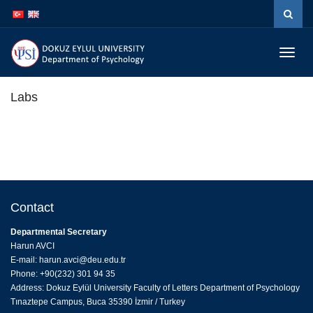
İçeriğe
Navigasyona
atla
atla
Menüy
Geç
Labs
Contact
Departmental Secretary
Harun AVCI
E-mail: harun.avci@deu.edu.tr
Phone: +90(232) 301 94 35
Address: Dokuz Eylül University Faculty of Letters Department of Psychology
Tınaztepe Campus, Buca 35390 İzmir / Turkey